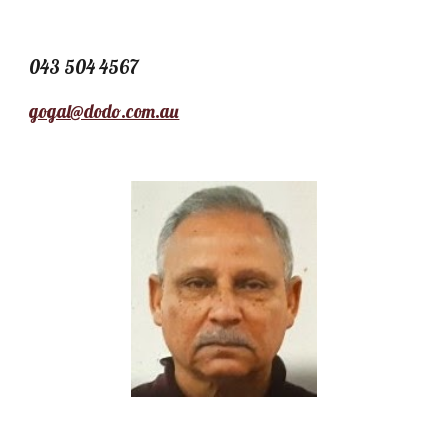
043 504 4567
gogal@dodo.com.au