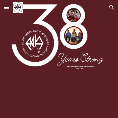
Skip to main content
Skip to navigation