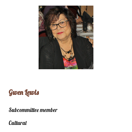
Gwen Lewis
Subcommittee member
Cultural