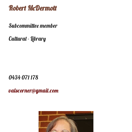
Robert McDermott
Subcommittee member
Cultural - Library
0434 071 178
valscorner@gmail.com