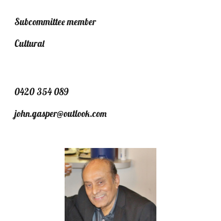
Subcommittee member
Cultural
0420 354 089
john.gasper@outlook.com