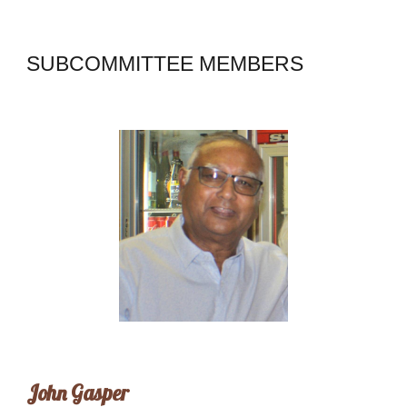
SUBCOMMITTEE MEMBERS
John Gasper