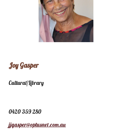
Joy Gasper
Cultural/Library
0420 359 280
jjgasper@optusnet.com.au