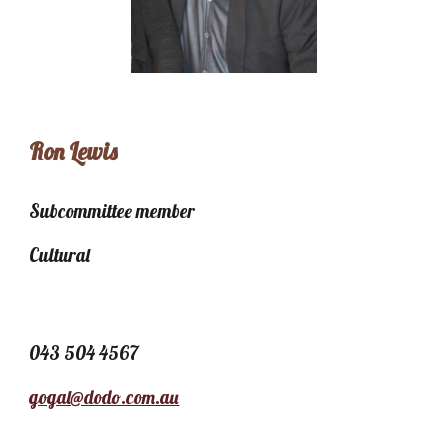
Ron Lewis
Subcommittee member
Cultural
043 504 4567
gogal@dodo.com.au