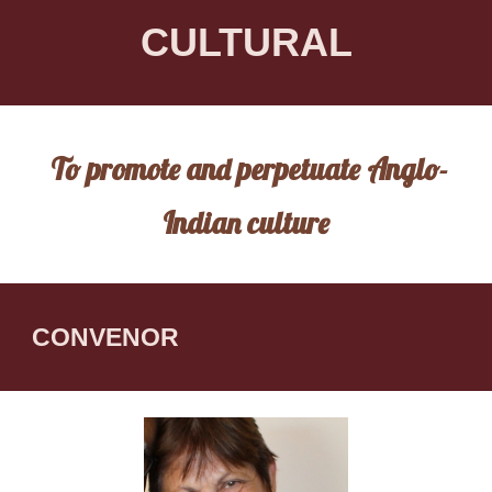
CULTURAL
To promote and perpetuate Anglo-
Indian culture
CONVENOR