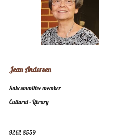
Jean Andersen
Subcommittee member
Cultural - Library
9262 8559