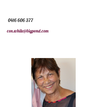
0416 606 377
con.white@bigpond.com