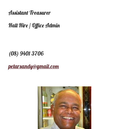
Assistant Treasurer
Hall Hire / Office Admin
(08) 9401 3706
petarsandy@gmail.com