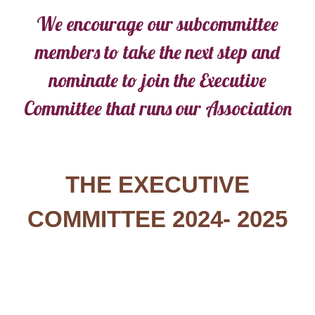
We encourage our subcommittee
members to take the next step and
nominate to join the Executive
Committee that runs our Association
THE EXECUTIVE
COMMITTEE 2024- 2025