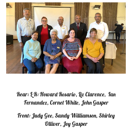
Rear: L-R: Howard Rosario, Liz Clarence, Ian
Fernandez, Cornel White, John Gasper
Front: Judy Gee, Sandy Williamson, Shirley
Olliver, Joy Gasper