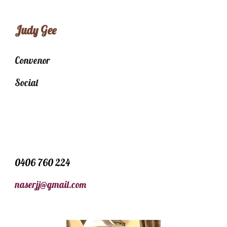
Judy Gee
Convenor
Social
0406 760 224
naserjj@gmail.com