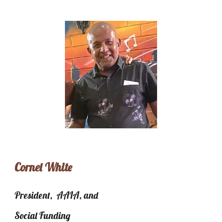
Cornel White
President, AAIA, and
Social Funding