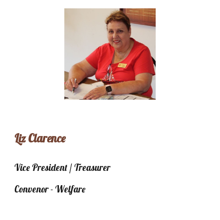
Liz Clarence
Vice President / Treasurer
Convenor - Welfare