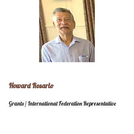
Howard Rosario
Grants / International Federation Representative