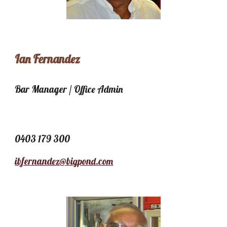
Ian Fernandez
Bar Manager / Office Admin
0403 179 300
ibfernandez@bigpond.com