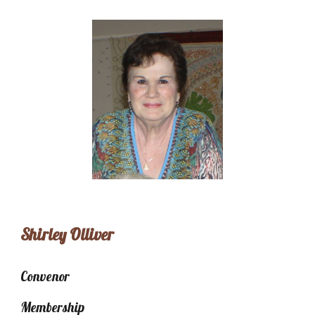
Shirley Olliver
Convenor
Membership