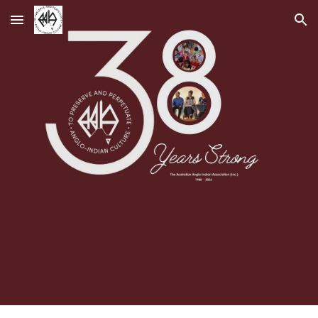
Skip to main content
Skip to navigation