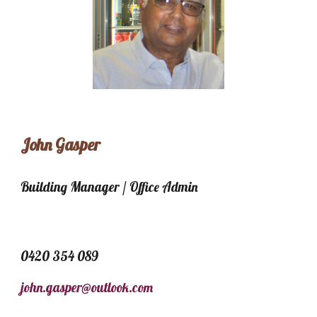
John Gasper
Building Manager / Office Admin
0420 354 089
john.gasper@outlook.com