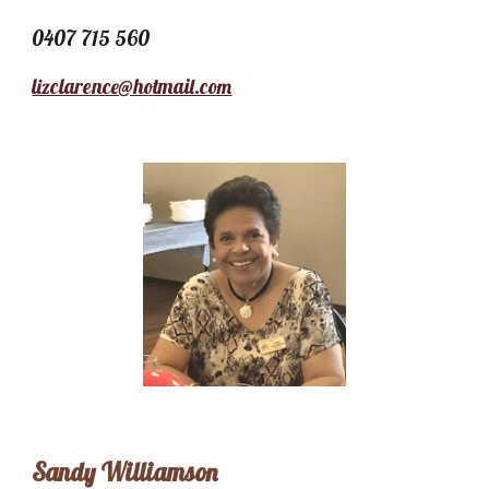
0407 715 560
lizclarence@hotmail.com
Sandy Williamson