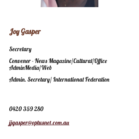
Joy Gasper
Secretary
Convenor - News Magazine/Cultural/Office
AdminMedia/Web
Admin. Secretary/ International Federation
0420 359 280
jjgasper@optusnet.com.au