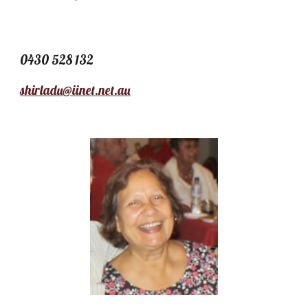
0430 528 132
shirladu@iinet.net.au