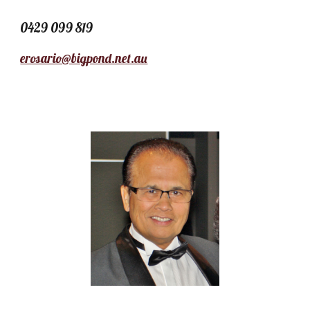
0429 099 819
erosario@bigpond.net.au