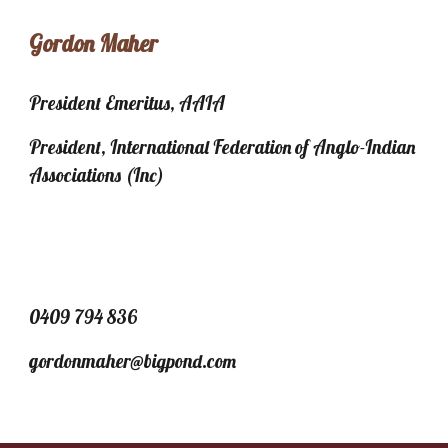
Gordon Maher
President Emeritus, AAIA
President, International Federation of Anglo-Indian
Associations (Inc)
0409 794 836
gordonmaher@bigpond.com